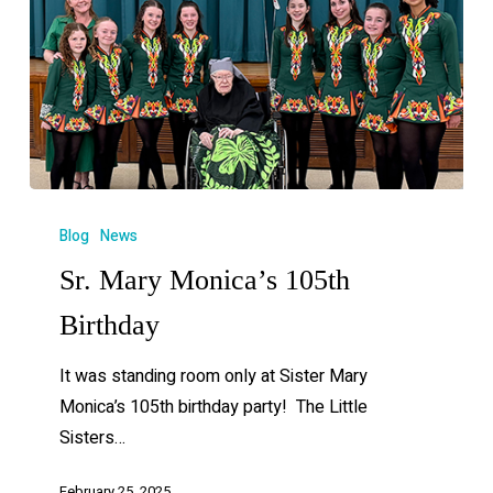
Blog
News
Sr. Mary Monica’s 105th
Birthday
It was standing room only at Sister Mary
Monica’s 105th birthday party! The Little
Sisters…
February 25, 2025