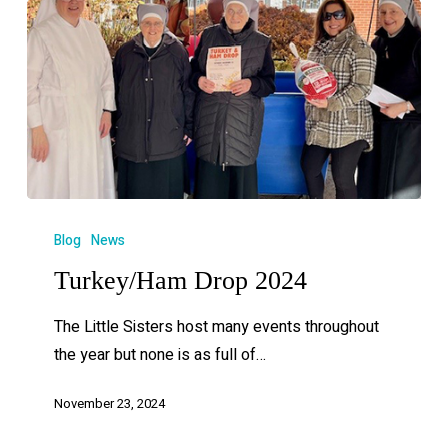
Blog
News
Turkey/Ham Drop 2024
The Little Sisters host many events throughout
the year but none is as full of…
November 23, 2024