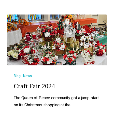
Blog
News
Craft Fair 2024
The Queen of Peace community got a jump start
on its Christmas shopping at the…