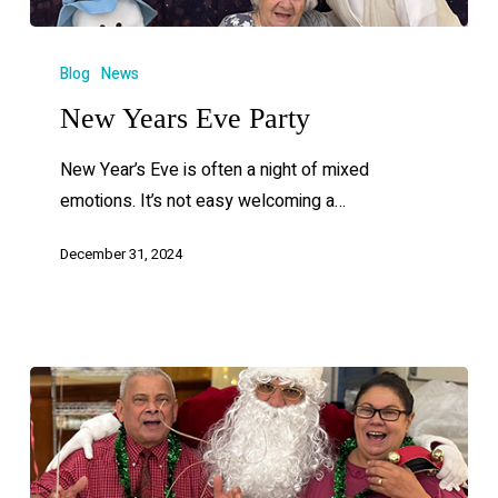
Blog
News
New Years Eve Party
New Year’s Eve is often a night of mixed
emotions. It’s not easy welcoming a…
December 31, 2024