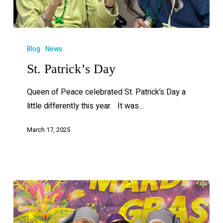
Blog
News
St. Patrick’s Day
Queen of Peace celebrated St. Patrick’s Day a
little differently this year. It was…
March 17, 2025