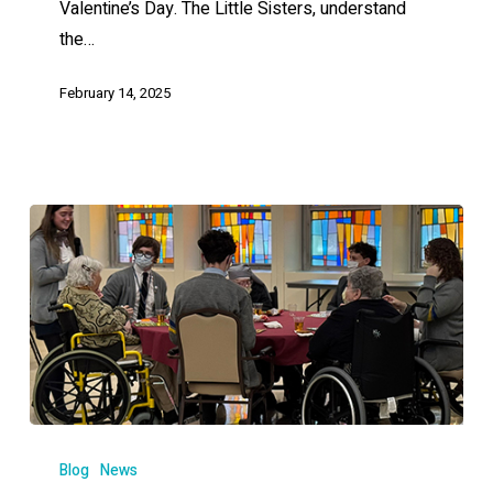
Valentine’s Day. The Little Sisters, understand
the…
February 14, 2025
Blog
News