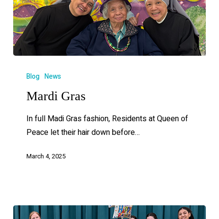
Blog
News
Mardi Gras
In full Madi Gras fashion, Residents at Queen of
Peace let their hair down before…
March 4, 2025