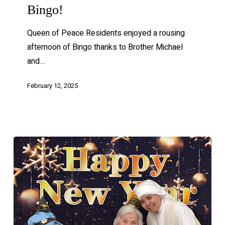
Bingo!
Queen of Peace Residents enjoyed a rousing
afternoon of Bingo thanks to Brother Michael
and…
February 12, 2025