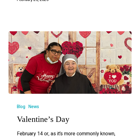
Blog
News
Valentine’s Day
February 14 or, as it’s more commonly known,