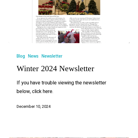
Blog
News
Newsletter
Winter 2024 Newsletter
If you have trouble viewing the newsletter
below, click here.
December 10, 2024