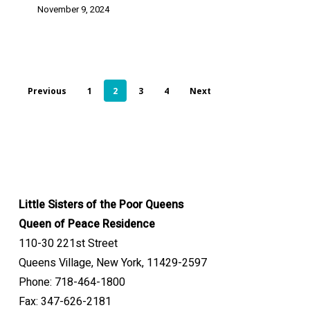
November 9, 2024
Previous
1
2
3
4
Next
Little Sisters of the Poor Queens
Queen of Peace Residence
110-30 221st Street
Queens Village, New York, 11429-2597
Phone: 718-464-1800
Fax: 347-626-2181