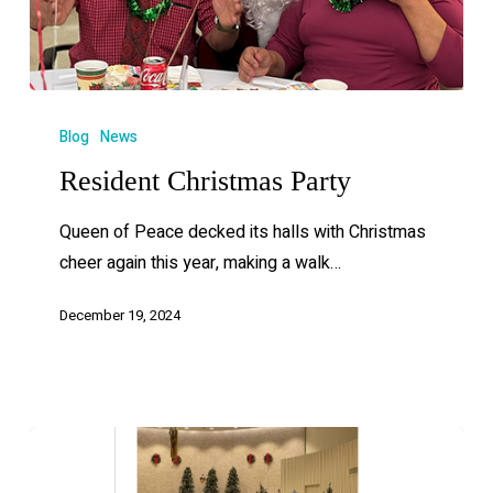
Blog
News
Resident Christmas Party
Queen of Peace decked its halls with Christmas
cheer again this year, making a walk…
December 19, 2024