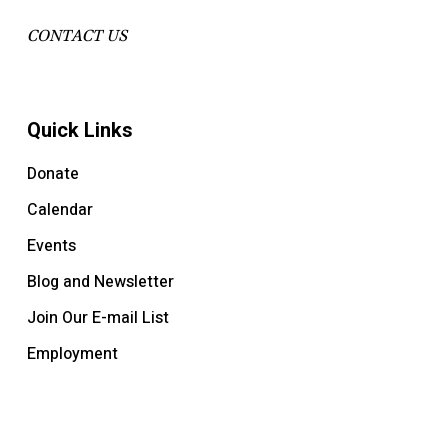
CONTACT US
Quick Links
Donate
Calendar
Events
Blog and Newsletter
Join Our E-mail List
Employment