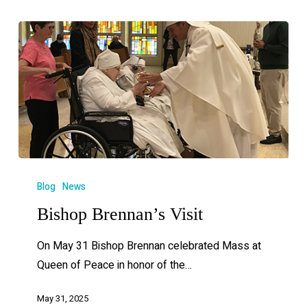
Blog
News
Bishop Brennan’s Visit
On May 31 Bishop Brennan celebrated Mass at
Queen of Peace in honor of the…
May 31, 2025