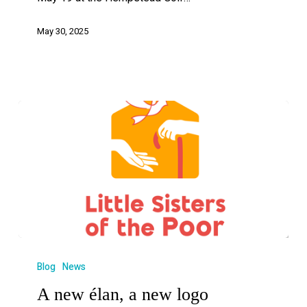
May 30, 2025
Blog
News
A new élan, a new logo