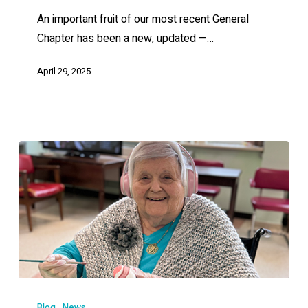
An important fruit of our most recent General
Chapter has been a new, updated —…
April 29, 2025
Blog
News