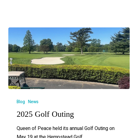
Blog
News
2025 Golf Outing
Queen of Peace held its annual Golf Outing on
May 19 at the Hempstead Golf…