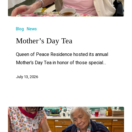
Blog
News
Mother’s Day Tea
Queen of Peace Residence hosted its annual
Mother’s Day Tea in honor of those special…
July 13, 2026