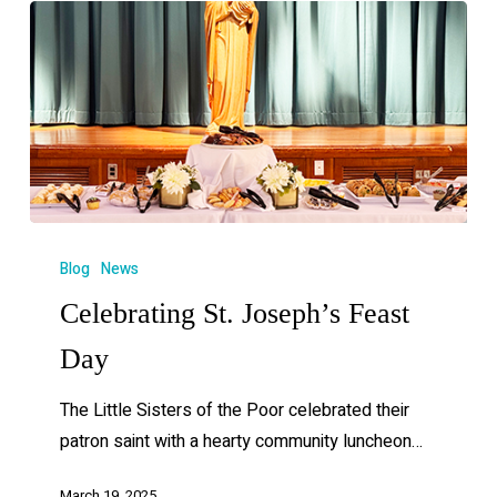
Blog
News
Celebrating St. Joseph’s Feast
Day
The Little Sisters of the Poor celebrated their
patron saint with a hearty community luncheon…
March 19, 2025