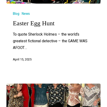
Blog
News
Easter Egg Hunt
To quote Sherlock Holmes – the world’s
greatest fictional detective – the GAME WAS
AFOOT…
April 15, 2025