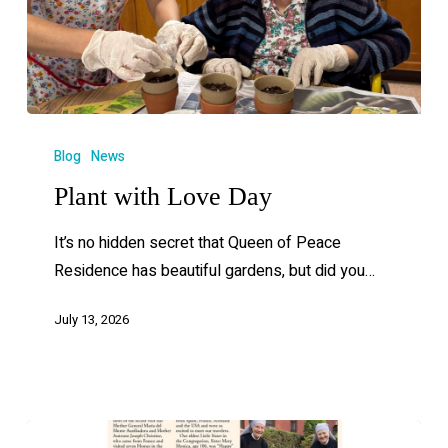
Blog
News
Plant with Love Day
It’s no hidden secret that Queen of Peace
Residence has beautiful gardens, but did you…
July 13, 2026