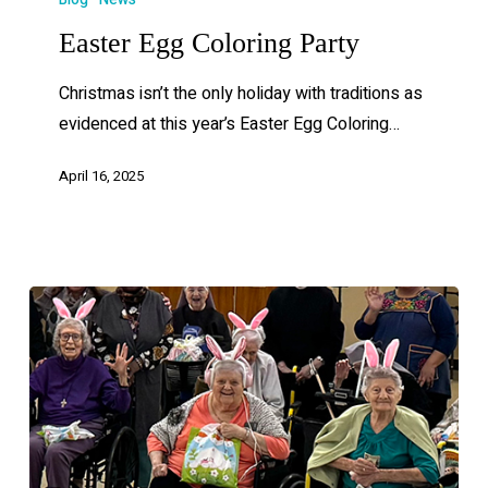
Easter Egg Coloring Party
Christmas isn’t the only holiday with traditions as
evidenced at this year’s Easter Egg Coloring…
April 16, 2025