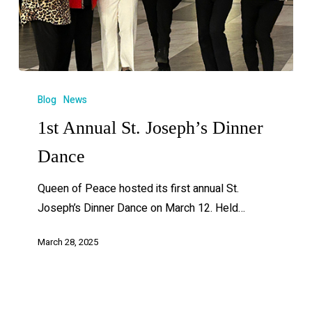
Blog
News
1st Annual St. Joseph’s Dinner
Dance
Queen of Peace hosted its first annual St.
Joseph’s Dinner Dance on March 12. Held…
March 28, 2025