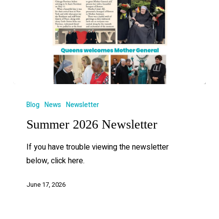
Blog
News
Newsletter
Summer 2026 Newsletter
If you have trouble viewing the newsletter
below, click here.
June 17, 2026