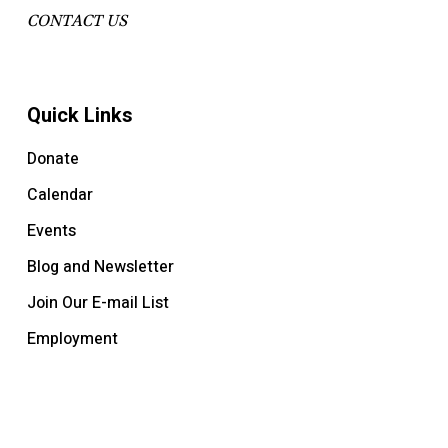
CONTACT US
Quick Links
Donate
Calendar
Events
Blog and Newsletter
Join Our E-mail List
Employment