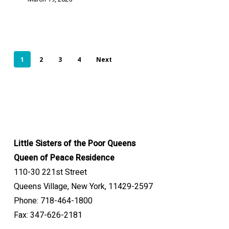
1
2
3
4
Next
Little Sisters of the Poor Queens
Queen of Peace Residence
110-30 221st Street
Queens Village, New York, 11429-2597
Phone: 718-464-1800
Fax: 347-626-2181