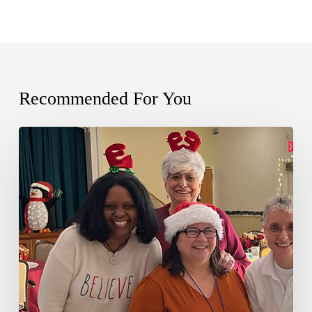
Recommended For You