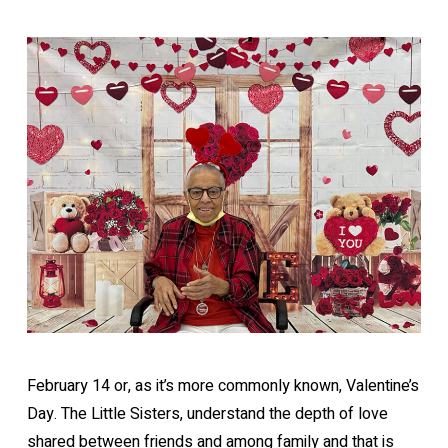
February 14 or, as it’s more commonly known, Valentine’s
Day. The Little Sisters, understand the depth of love
shared between friends and among family and that is