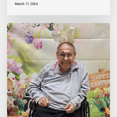
March 17, 2024