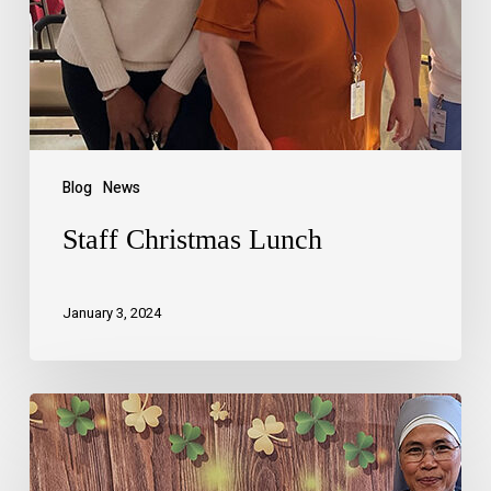
Blog
News
Staff Christmas Lunch
January 3, 2024