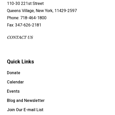
110-30 221st Street
Queens Village, New York, 11429-2597
Phone: 718-464-1800
Fax: 347-626-2181
CONTACT US
Quick Links
Donate
Calendar
Events
Blog and Newsletter
Join Our E-mail List