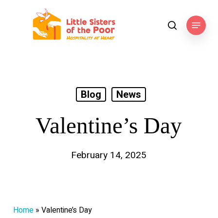
Skip
to
Menu
search
main
content
Blog
News
Valentine’s Day
February 14, 2025
Home
»
Valentine’s Day