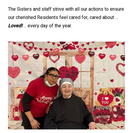
The Sisters and staff strive with all our actions to ensure
our cherished Residents feel cared for, cared about …
Loved!
… every day of the year.