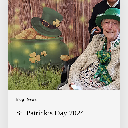
Blog
News
St. Patrick’s Day 2024