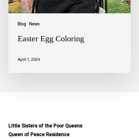
Blog
News
Easter Egg Coloring
April 1, 2024
Little Sisters of the Poor Queens
Queen of Peace Residence