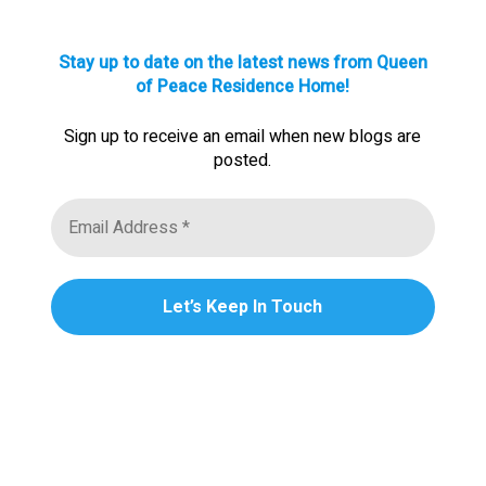
Stay up to date on the latest news from Queen
of Peace Residence Home!
Sign up to receive an email when new blogs are
posted.