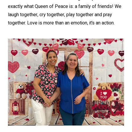
exactly what Queen of Peace is: a family of friends! We
laugh together, cry together, play together and pray
together. Love is more than an emotion, it’s an action.