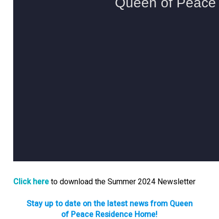
Click here
to download the Summer 2024 Newsletter
Stay up to date on the latest news from Queen
of Peace Residence Home!