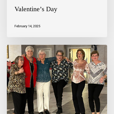
Valentine’s Day
February 14, 2025