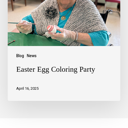
Blog
News
Easter Egg Coloring Party
April 16, 2025