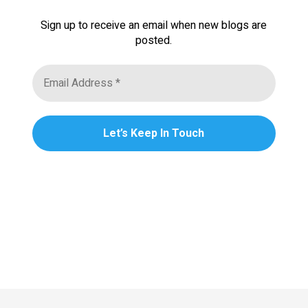
Sign up to receive an email when new blogs are
posted.