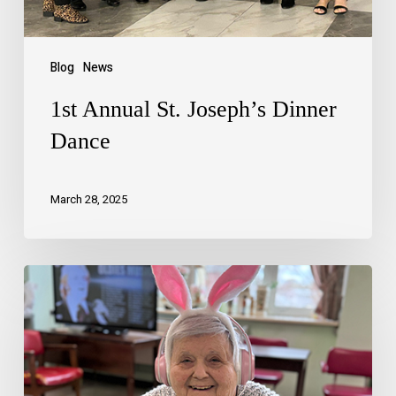
Blog
News
1st Annual St. Joseph’s Dinner
Dance
March 28, 2025