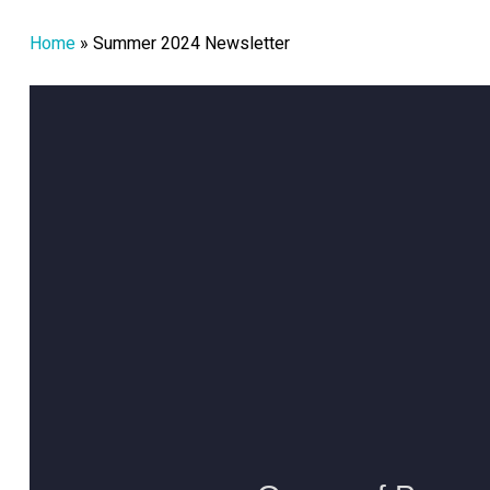
Home
»
Summer 2024 Newsletter