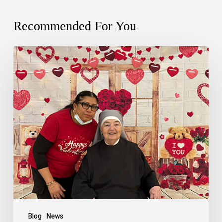
Recommended For You
Blog
News