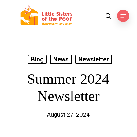
Skip
to
Menu
search
main
content
Blog
News
Newsletter
Summer 2024
Newsletter
August 27, 2024