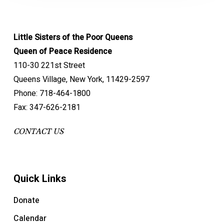
Little Sisters of the Poor Queens
Queen of Peace Residence
110-30 221st Street
Queens Village, New York, 11429-2597
Phone: 718-464-1800
Fax: 347-626-2181
CONTACT US
Quick Links
Donate
Calendar