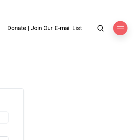
search
Donate
|
Join Our E-mail List
Menu