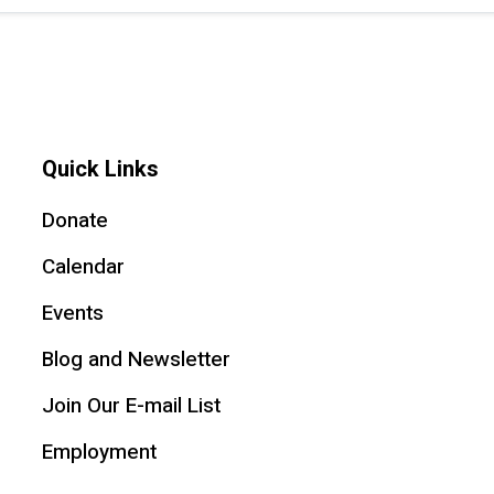
Quick Links
Donate
Calendar
Events
Blog and Newsletter
Join Our E-mail List
Employment