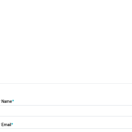
r Name
*
 Email
*