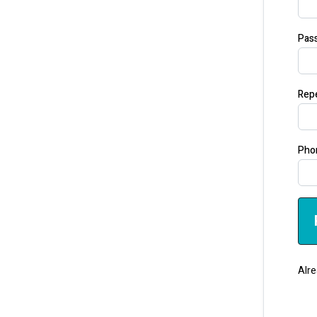
Pas
Rep
Pho
Alre