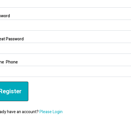
sword
eat Password
ne Phone
Register
ady have an account?
Please Login