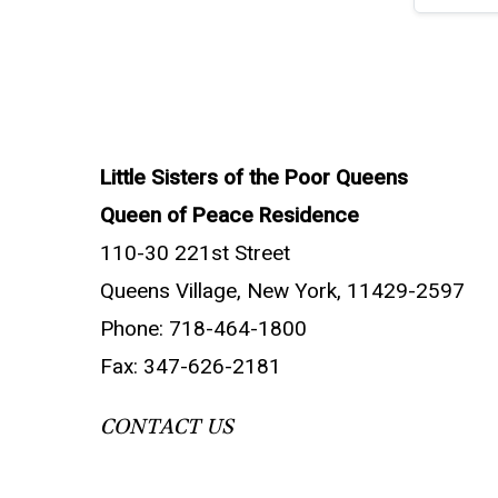
Little Sisters of the Poor Queens
Queen of Peace Residence
110-30 221st Street
Queens Village, New York, 11429-2597
Phone: 718-464-1800
Fax: 347-626-2181
CONTACT US