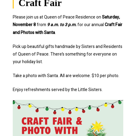
Craft Fair
Please join us at Queen of Peace Residence on
Saturday,
November 8
from
9 a.m. to 3 p.m.
for our annual
Craft Fair
and Photos with Santa
.
Pick up beautiful gifts handmade by Sisters and Residents
of Queen of Peace. There’s something for everyone on
your holiday list.
Take a photo with Santa. All are welcome. $10 per photo.
Enjoy refreshments served by the Little Sisters.