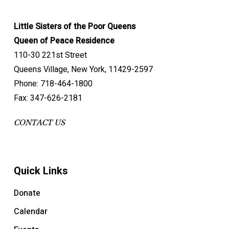
Little Sisters of the Poor Queens
Queen of Peace Residence
110-30 221st Street
Queens Village, New York, 11429-2597
Phone: 718-464-1800
Fax: 347-626-2181
CONTACT US
Quick Links
Donate
Calendar