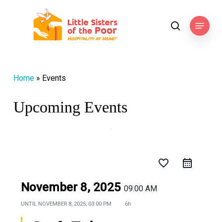
Skip
to
Menu
search
main
content
Home
»
Events
Upcoming Events
favorite_border
November 8, 2025
09:00 AM
UNTIL
NOVEMBER 8, 2025, 03:00 PM
6h