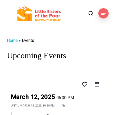
Skip
to
Menu
search
main
content
Home
»
Events
Upcoming Events
favorite_border
March 12, 2025
06:30 PM
UNTIL
MARCH 12, 2025, 10:30 PM
4h