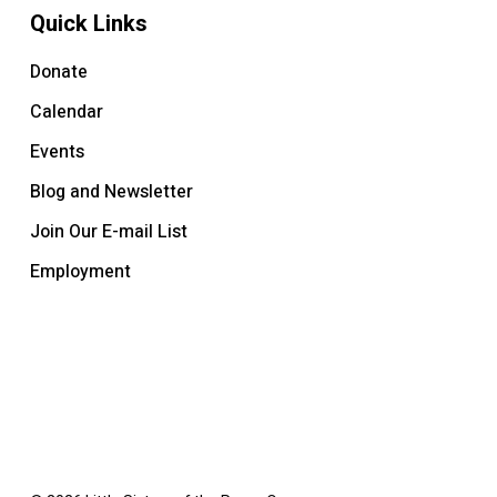
Quick Links
Donate
Calendar
Events
Blog and Newsletter
Join Our E-mail List
Employment