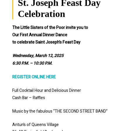
St. Joseph Feast Day
Celebration
The Little Sisters of the Poor invite you to
Our First Annual Dinner Dance
to celebrate Saint Joseph’s Feast Day
Wednesday, March 12, 2025
6:30 P.M. – 10:30 P.M.
REGISTER ONLINE HERE
Full Cocktail Hour and Delicious Dinner
Cash Bar – Raffles
Music by the fabulous “THE SECOND STREET BAND”
Antun’s of Queens Village