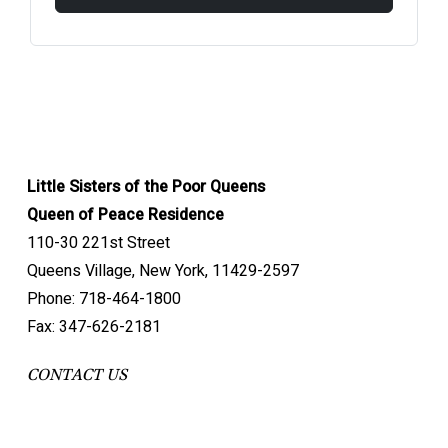
Little Sisters of the Poor Queens
Queen of Peace Residence
110-30 221st Street
Queens Village, New York, 11429-2597
Phone: 718-464-1800
Fax: 347-626-2181
CONTACT US