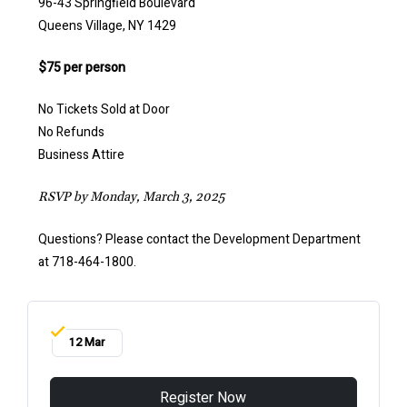
96-43 Springfield Boulevard
Queens Village, NY 1429
$75 per person
No Tickets Sold at Door
No Refunds
Business Attire
RSVP by Monday, March 3, 2025
Questions? Please contact the Development Department
at 718-464-1800.
12 Mar
Register Now