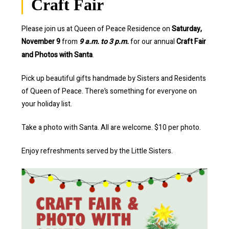
Craft Fair
Please join us at Queen of Peace Residence on
Saturday,
November 9
from
9 a.m. to 3 p.m.
for our annual
Craft Fair
and Photos with Santa
.
Pick up beautiful gifts handmade by Sisters and Residents
of Queen of Peace. There’s something for everyone on
your holiday list.
Take a photo with Santa. All are welcome. $10 per photo.
Enjoy refreshments served by the Little Sisters.