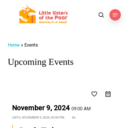
Skip
to
Menu
search
main
content
Home
»
Events
Upcoming Events
favorite_border
November 9, 2024
09:00 AM
UNTIL
NOVEMBER 9, 2024, 03:00 PM
6h