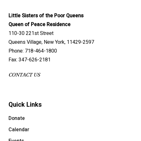
Little Sisters of the Poor Queens
Queen of Peace Residence
110-30 221st Street
Queens Village, New York, 11429-2597
Phone: 718-464-1800
Fax: 347-626-2181
CONTACT US
Quick Links
Donate
Calendar