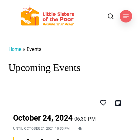
Skip
to
Menu
search
main
content
Home
»
Events
Upcoming Events
favorite_border
October 24, 2024
06:30 PM
UNTIL
OCTOBER 24, 2024, 10:30 PM
4h