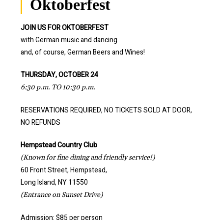
Oktoberfest
JOIN US FOR OKTOBERFEST
with German music and dancing
and, of course, German Beers and Wines!
THURSDAY, OCTOBER 24
6:30 p.m. TO 10:30 p.m.
RESERVATIONS REQUIRED, NO TICKETS SOLD AT DOOR,
NO REFUNDS
Hempstead Country Club
(Known for fine dining and friendly service!)
60 Front Street, Hempstead,
Long Island, NY 11550
(Entrance on Sunset Drive)
Admission: $85 per person