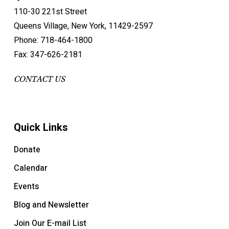
110-30 221st Street
Queens Village, New York, 11429-2597
Phone: 718-464-1800
Fax: 347-626-2181
CONTACT US
Quick Links
Donate
Calendar
Events
Blog and Newsletter
Join Our E-mail List