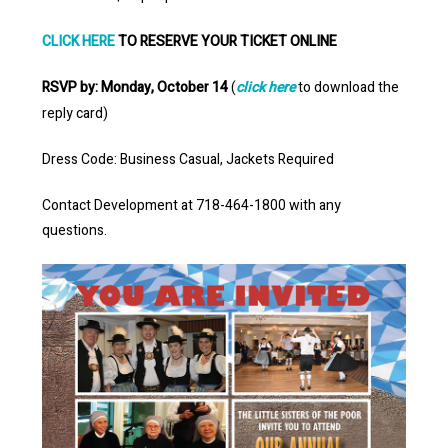
CLICK HERE
TO RESERVE YOUR TICKET ONLINE
RSVP by: Monday, October 14
(
click here
to download the
reply card)
Dress Code: Business Casual, Jackets Required
Contact Development at 718-464-1800 with any
questions.