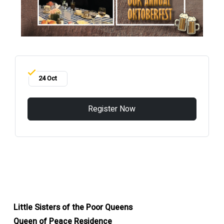
24 Oct
Register Now
Little Sisters of the Poor Queens
Queen of Peace Residence